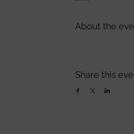
About the eve
Share this eve