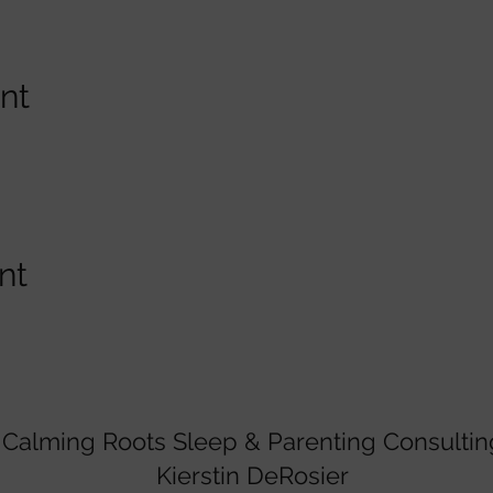
nt
nt
Calming Roots Sleep & Parenting Consultin
Kierstin DeRosier