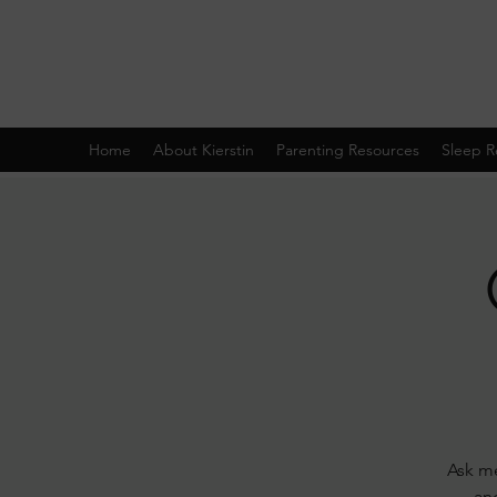
Home
About Kierstin
Parenting Resources
Sleep R
Ask me
and