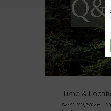
Time & Locati
Dec 02, 2026, 7:00 a.m. – 8:
Online