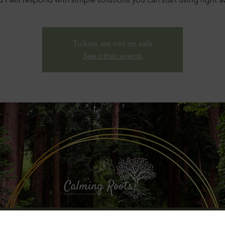
Tickets are not on sale
See other events