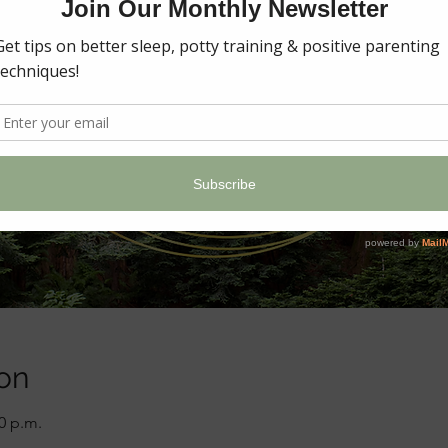
on
00 p.m.