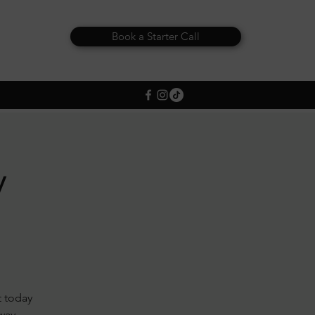
Book a Starter Call
y
t today
away