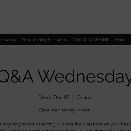
esources
Potty Training Resources
NEST MEMBERSHIP
More
Q&A Wednesda
Wed, Dec 02
  |  
Online
Q&A Wednesday is here!
 anything about parenting or share the questions on your hear
 I will respond with simple solutions you can start using right 