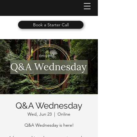
Book a Starter Call
Q&A Wednesday
Wed, Jun 23
  |  
Online
Q&A Wednesday is here!