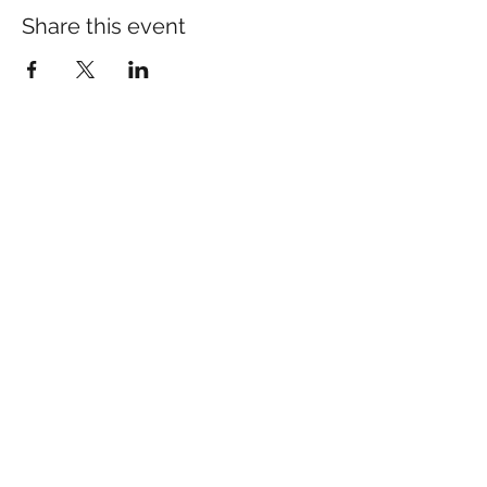
Share this event
Calming Roots Sleep &
Parenting Consulting
Kierstin DeRosier
info@calmingroots.ca
©2026 Calming Roots - Sleep & Parenting Consulting
Disclaimer: This website does not provide medical
advice. Always seek the advice of your qualified health