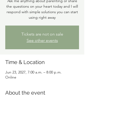
Ask me anything about parenting or share
the questions on your heart today and I will
respond with simple solutions you can start
using right away
Tickets are not on sale
See other events
Time & Location
Jun 23, 2027, 7:00 a.m. – 8:00 p.m.
Online
About the event