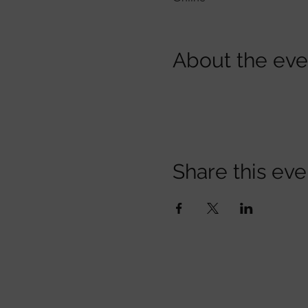
About the eve
Share this eve