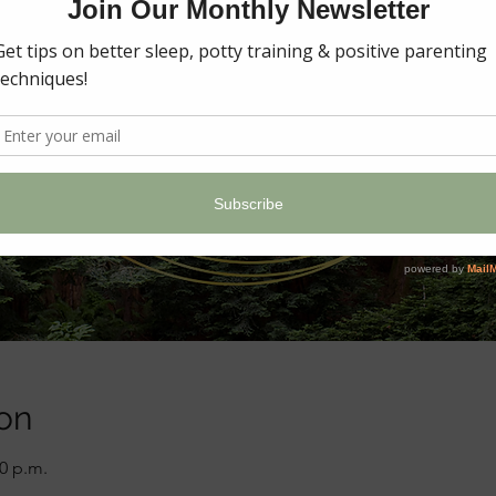
on
00 p.m.