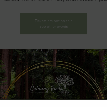
Tickets are not on sale
See other events