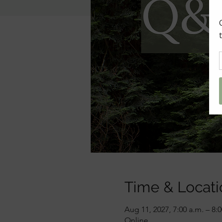
Time & Locati
Aug 11, 2027, 7:00 a.m. – 8:
Online