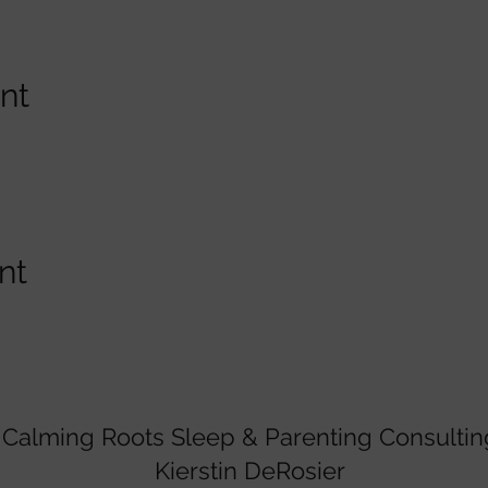
nt
nt
Calming Roots Sleep & Parenting Consultin
Kierstin DeRosier