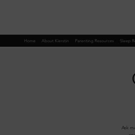
Home
About Kierstin
Parenting Resources
Sleep R
Ask me
and