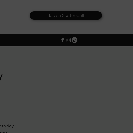
Book a Starter Call
y
t today
away