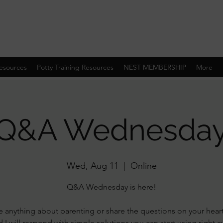
esources
Potty Training Resources
NEST MEMBERSHIP
More
Q&A Wednesda
Wed, Aug 11
  |  
Online
Q&A Wednesday is here!
 anything about parenting or share the questions on your hear
 I will respond with simple solutions you can start using right 