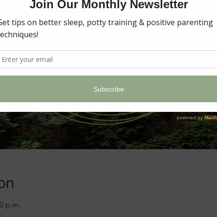
on
00 p.m.