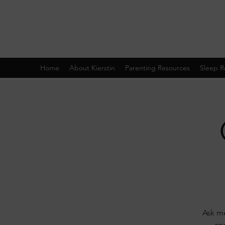
Home
About Kierstin
Parenting Resources
Sleep R
Ask me
and