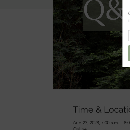
Time & Locati
Aug 23, 2028, 7:00 a.m. – 8:
Online