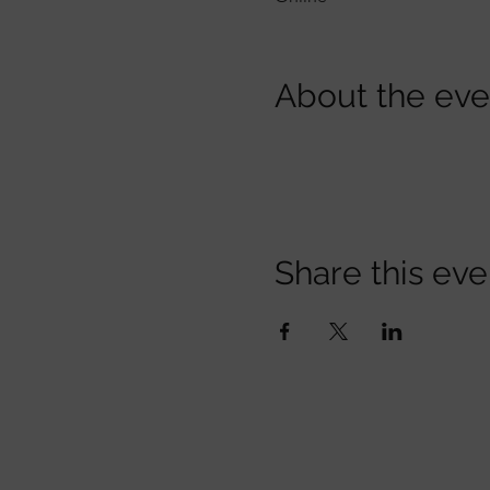
About the eve
Share this eve