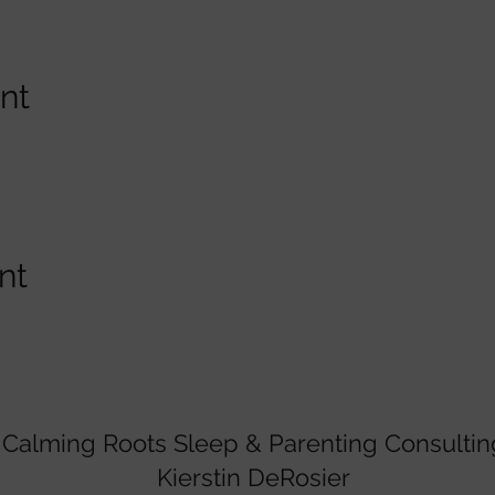
nt
nt
Calming Roots Sleep & Parenting Consultin
Kierstin DeRosier