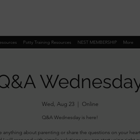
esources
Potty Training Resources
NEST MEMBERSHIP
More
Q&A Wednesda
Wed, Aug 23
  |  
Online
Q&A Wednesday is here!
 anything about parenting or share the questions on your hear
 I will respond with simple solutions you can start using right 