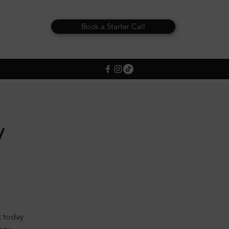
Book a Starter Call
y
t today
away