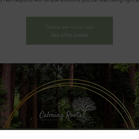
Tickets are not on sale
See other events