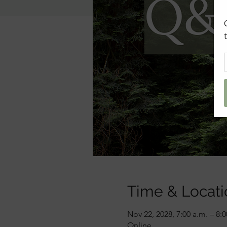
Time & Locati
Nov 22, 2028, 7:00 a.m. – 8:
Online