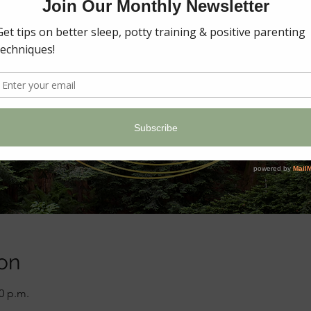
on
00 p.m.