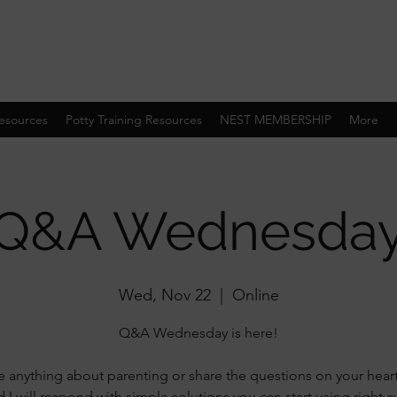
esources
Potty Training Resources
NEST MEMBERSHIP
More
Q&A Wednesda
Wed, Nov 22
  |  
Online
Q&A Wednesday is here!
 anything about parenting or share the questions on your hear
 I will respond with simple solutions you can start using right 