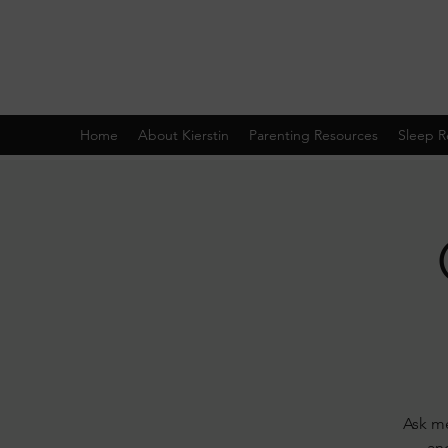
Home
About Kierstin
Parenting Resources
Sleep R
Ask me
and