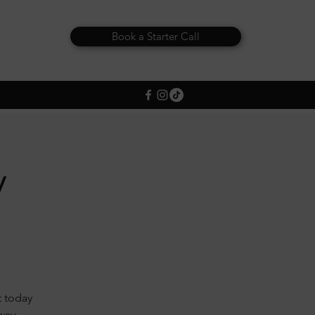
Book a Starter Call
y
t today
away