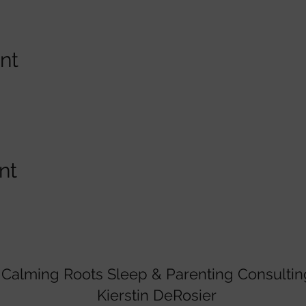
nt
nt
Calming Roots Sleep & Parenting Consultin
Kierstin DeRosier