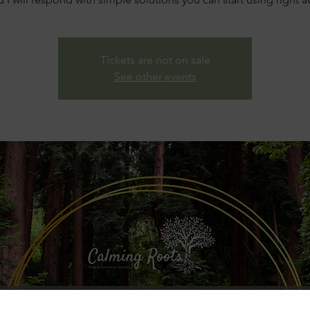
Tickets are not on sale
See other events