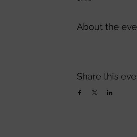
About the eve
Share this eve