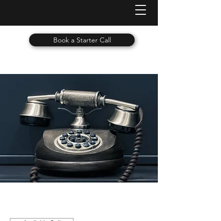
Book a Starter Call