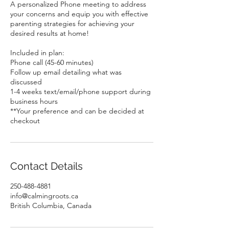
A personalized Phone meeting to address
your concerns and equip you with effective
parenting strategies for achieving your
desired results at home!
Included in plan:
Phone call (45-60 minutes)
Follow up email detailing what was
discussed
1-4 weeks text/email/phone support during
business hours
**Your preference and can be decided at
checkout
Contact Details
250-488-4881
info@calmingroots.ca
British Columbia, Canada