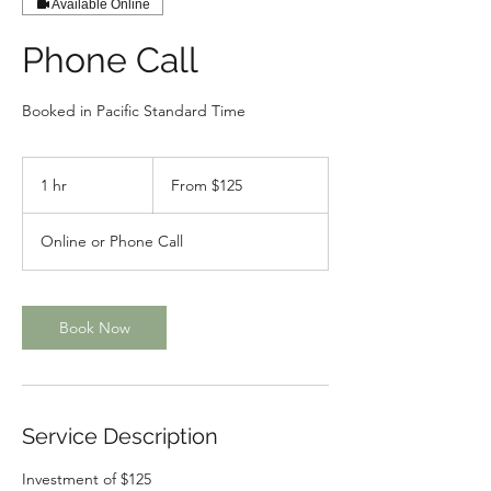
Available Online
Phone Call
Booked in Pacific Standard Time
From
125
1 hr
1
From $125
Canadian
dollars
h
Online or Phone Call
Book Now
Service Description
Investment of $125