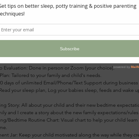
ption
ackage:
ep Evaluation: Done in person or Zoom (your choice).
an: Tailored to your family and child's needs.
0 days of unlimited Email/Phone/Text Support during business
Read your sleep plan, Log your babies sleep, feeds and wake u
ing Story: All about your child and their new bedtime expectat
mily and I create a story about the new family expectations/rules
g/Bedtime Routine Chart: Visual chart to help your child learn
me.
ment Jar: Keep your child motivated along the way while they cr