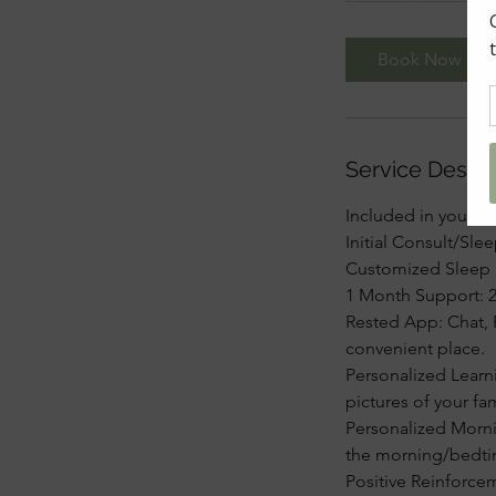
Book Now
Service Descri
Included in your p
Initial Consult/Sle
Customized Sleep Pl
1 Month Support: 2
Rested App: Chat, 
convenient place.
Personalized Learn
pictures of your fa
Personalized Mornin
the morning/bedti
Positive Reinforce