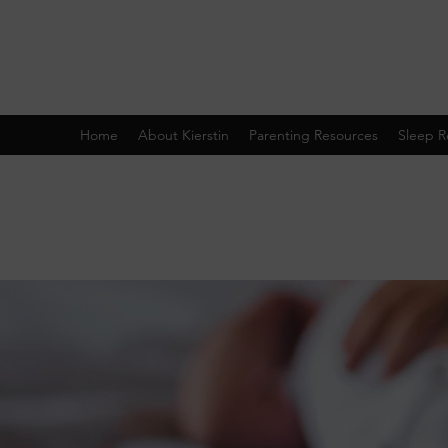
Home
About Kierstin
Parenting Resources
Sleep R