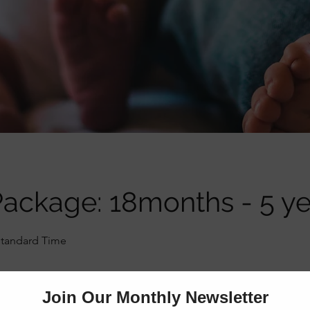
ackage: 18months - 5 ye
Standard Time
Online