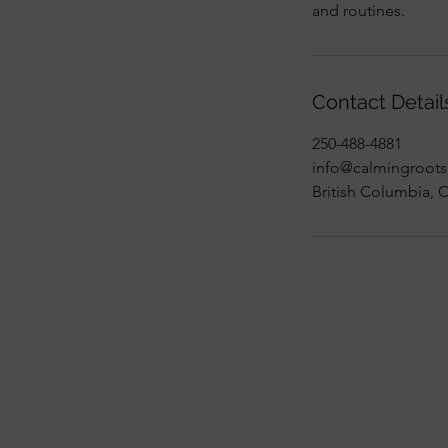
and routines.
Contact Detail
250-488-4881
info@calmingroots
British Columbia, 