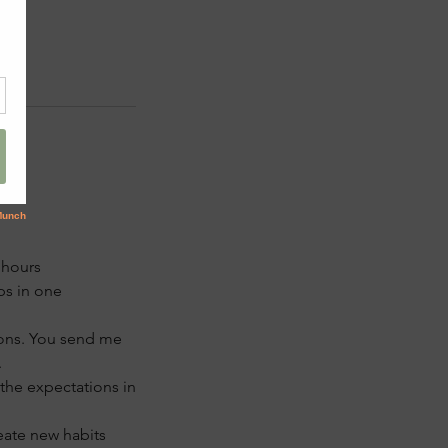
 hours
ps in one
ions. You send me
.
 the expectations in
eate new habits