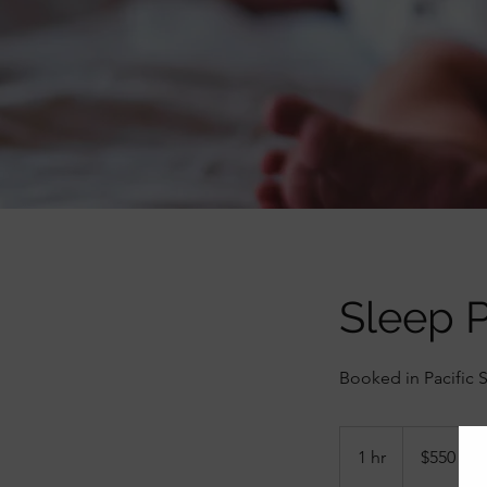
Sleep P
Booked in Pacific 
550
Canadian
1 hr
1
$550
dollars
h