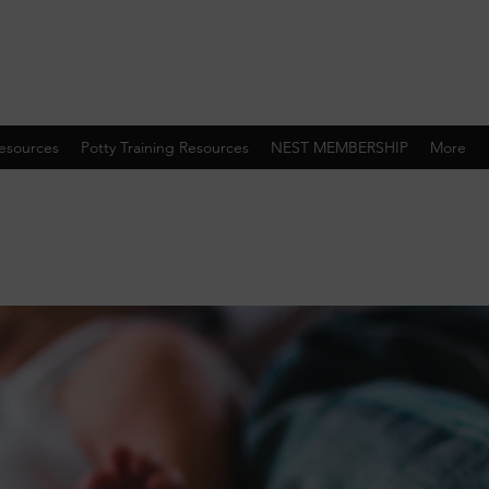
esources
Potty Training Resources
NEST MEMBERSHIP
More