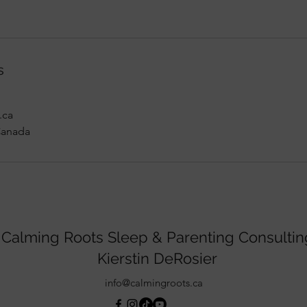
s
.ca
Canada
Calming Roots Sleep & Parenting Consultin
Kierstin DeRosier
info@calmingroots.ca