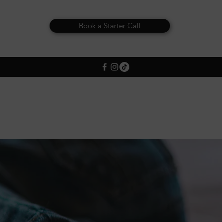
Book a Starter Call